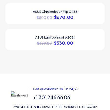
ASUS Chromebook Flip C433
ON SALE
$
670.00
$
800.00
ASUS Laptop Inspire 2021
ON SALE
$
530.00
$
689.00
Got questions? Call us 24/7!
+1 301 246 66 06
7901 4 TH ST. N #21026 ST. PETERSBURG. FL. US 33702