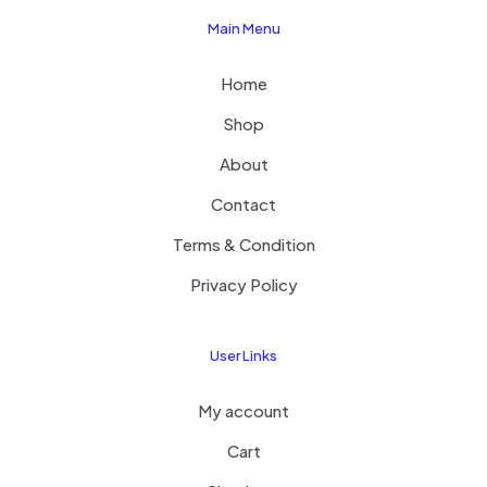
Main Menu
Home
Shop
About
Contact
Terms & Condition
Privacy Policy
User Links
My account
Cart