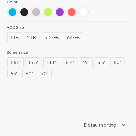
Color
HDD Size
1 TB
2 TB
512 GB
64 GB
Screen size
1.57"
13.3"
14.1"
15.4"
49"
5.5"
50"
55"
60"
70"