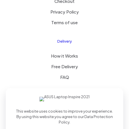
Checkout
Privacy Policy
Terms of use
Delivery
How it Works
Free Delivery
FAQ
© 2023 All Right Reserved by Coastalcommercehub LLC
This website uses cookies to improve your experience.
By using this website you agree to our
Data Protection
Policy
.