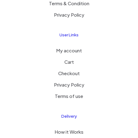
Terms & Condition
Privacy Policy
User Links
My account
Cart
Checkout
Privacy Policy
Terms of use
Delivery
How it Works