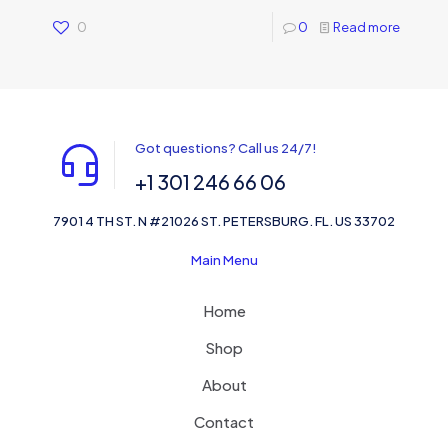
0
0
Read more
Got questions? Call us 24/7!
+1 301 246 66 06
7901 4 TH ST. N #21026 ST. PETERSBURG. FL. US 33702
Main Menu
Home
Shop
About
Contact