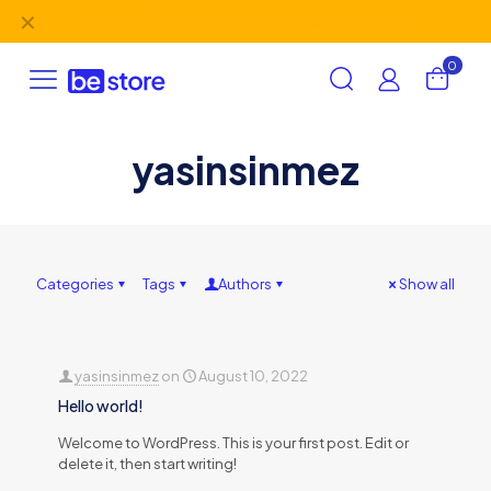
✕
Like us on
Facebook
and receive a
20% discount
0
yasinsinmez
Categories
Tags
Authors
Show all
yasinsinmez
on
August 10, 2022
Hello world!
Welcome to WordPress. This is your first post. Edit or
delete it, then start writing!