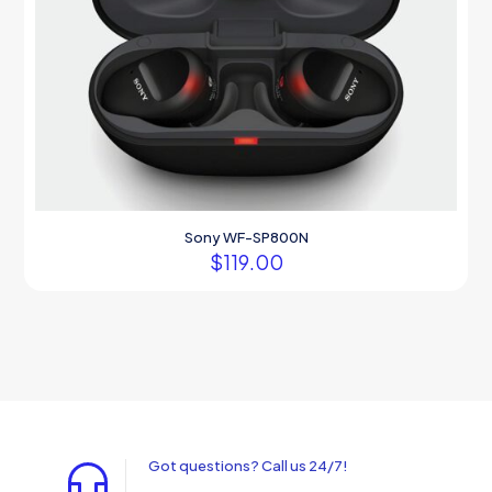
Sony WF-SP800N
$
119.00
Got questions? Call us 24/7!