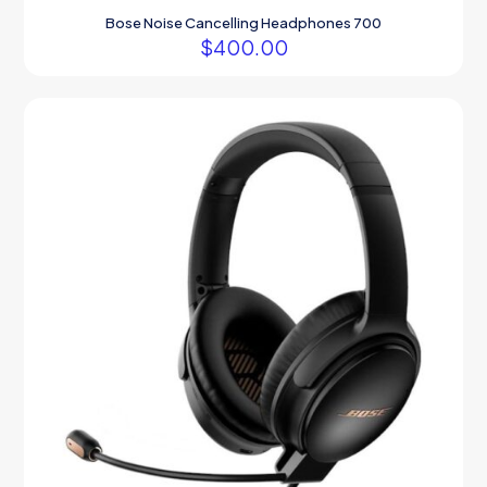
Bose Noise Cancelling Headphones 700
$
400.00