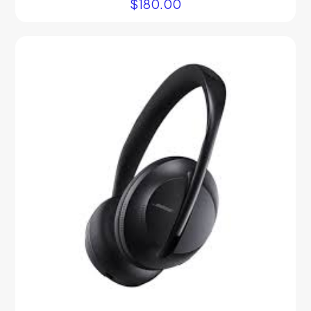
$
180.00