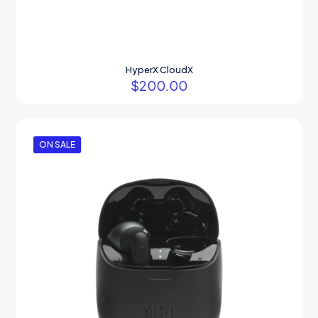
HyperX CloudX
$
200.00
ON SALE