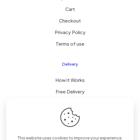
Cart
Checkout
Privacy Policy
Terms of use
Delivery
How it Works
Free Delivery
FAQ
© 2023 All Right Reserved by Coastalcommercehub LLC
This website uses cookies to improve your experience.