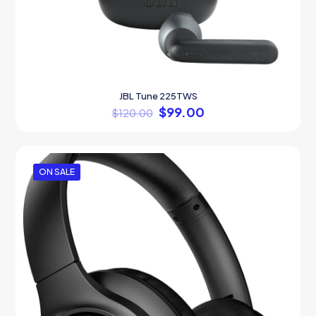
JBL Tune 225TWS
$
99.00
$
120.00
ON SALE