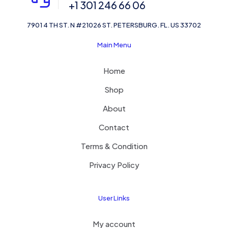
+1 301 246 66 06
7901 4 TH ST. N #21026 ST. PETERSBURG. FL. US 33702
Main Menu
Home
Shop
About
Contact
Terms & Condition
Privacy Policy
User Links
My account