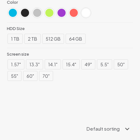
Color
HDD Size
1 TB
2 TB
512 GB
64 GB
Screen size
1.57"
13.3"
14.1"
15.4"
49"
5.5"
50"
55"
60"
70"