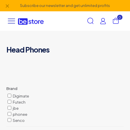
✕
Subscribe our newsletter and get unlimited profits
0
Head Phones
Brand
Digimate
Futech
jbe
phonee
Senco