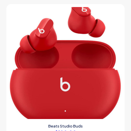
Beats Studio Buds