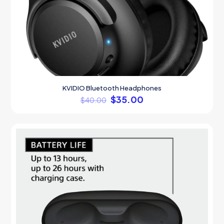
KVIDIO Bluetooth Headphones
$
35.00
$
40.00