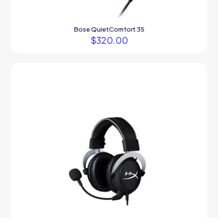
Bose QuietComfort 35
$
320.00