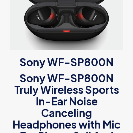
Sony WF-SP800N
Sony WF-SP800N
Truly Wireless Sports
In-Ear Noise
Canceling
Headphones with Mic