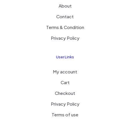
About
Contact
Terms & Condition
Privacy Policy
User Links
My account
Cart
Checkout
Privacy Policy
Terms of use