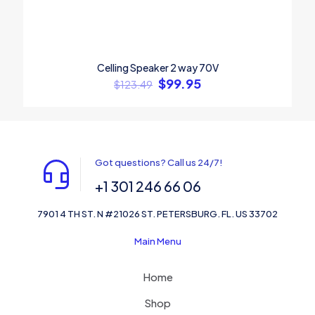
Celling Speaker 2 way 70V
$
99.95
$
123.49
Got questions? Call us 24/7!
+1 301 246 66 06
7901 4 TH ST. N #21026 ST. PETERSBURG. FL. US 33702
Main Menu
Home
Shop