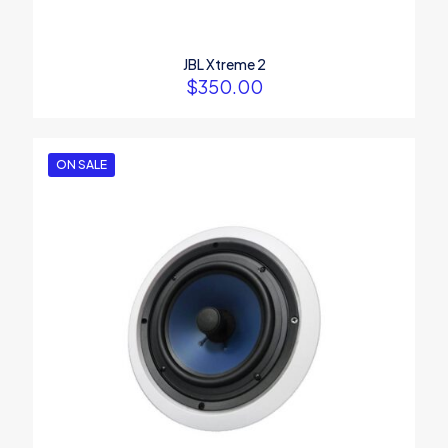
JBL Xtreme 2
$
350.00
ON SALE