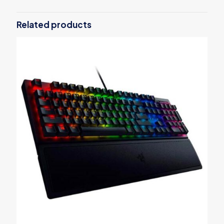
Be the first to review “Sony WF-
SP800N”
Related products
Your email address will not be published.
Required fields are
marked
*
Your rating
*
1
2
3
4
5
Name
*