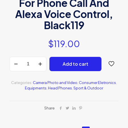
For Phone Call And
Alexa Voice Control,
Black119
$
119.00
Sony
Add to cart
WF-
SP800N
quantity
Categories:
Camera Photo and Video
,
Consumer Eletronics
,
Equipments
,
Head Phones
,
Sport & Outdoor
Share