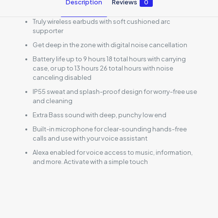
Description
Reviews
0
Truly wireless earbuds with soft cushioned arc
supporter
Get deep in the zone with digital noise cancellation
Battery life up to 9 hours 18 total hours with carrying
case, or up to 13 hours 26 total hours with noise
canceling disabled
IP55 sweat and splash-proof design for worry-free use
and cleaning
Extra Bass sound with deep, punchy low end
Built-in microphone for clear-sounding hands-free
calls and use with your voice assistant
Alexa enabled for voice access to music, information,
and more. Activate with a simple touch
Reviews
There are no reviews yet.