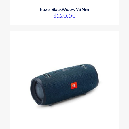
Email
*
Razer BlackWidow V3 Mini
$
220.00
Save my name, email, and website in this browser for the
next time I comment.