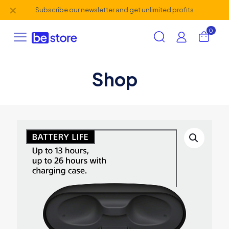
✕
Subscribe our newsletter and get unlimited profits
0
Shop