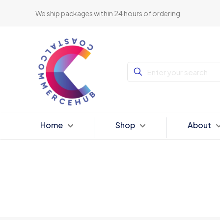
We ship packages within 24 hours of ordering
Home
Shop
About