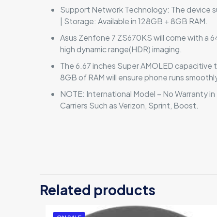
Support Network Technology: The device su
| Storage: Available in 128GB + 8GB RAM.
Asus Zenfone 7 ZS670KS will come with a 64 
high dynamic range(HDR) imaging.
The 6.67 inches Super AMOLED capacitive
8GB of RAM will ensure phone runs smoothly
NOTE: International Model – No Warranty in
Carriers Such as Verizon, Sprint, Boost.
There are no revi
Be the first 
Related products
Your email address