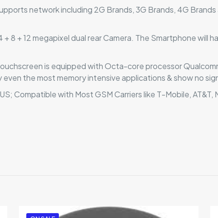
pports network including 2G Brands, 3G Brands, 4G Brands 
+ 8 + 12 megapixel dual rear Camera. The Smartphone will have
 touchscreen is equipped with Octa-core processor Qualc
 even the most memory intensive applications & show no sign
 US; Compatible with Most GSM Carriers like T-Mobile, AT&T
Reviews
ews yet.
to review “Asus Zenfone 7 5G”
 will not be published.
Required fields are marked
*