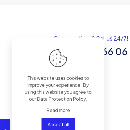
Got questions? Call us 24/7!
+1 301 246 66 06
7901 4 TH ST. N #21026 ST.
PETERSBURG. FL. US 33702
This website uses cookies to
improve your experience. By
using this website you agree to
our
Data Protection Policy
.
Read more
Accept all