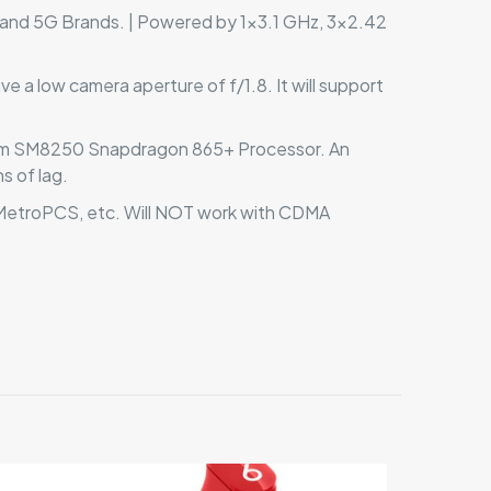
and 5G Brands. | Powered by 1×3.1 GHz, 3×2.42
 a low camera aperture of f/1.8. It will support
omm SM8250 Snapdragon 865+ Processor. An
s of lag.
, MetroPCS, etc. Will NOT work with CDMA