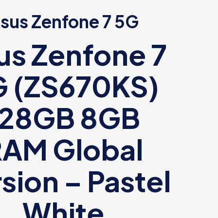
sus Zenfone 7 5G
us Zenfone 7
 (ZS670KS)
128GB 8GB
AM Global
sion – Pastel
White