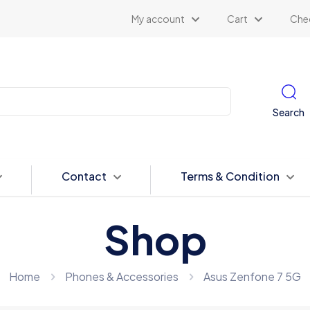
My account
Cart
Che
Search
Contact
Terms & Condition
Shop
Home
Phones & Accessories
Asus Zenfone 7 5G