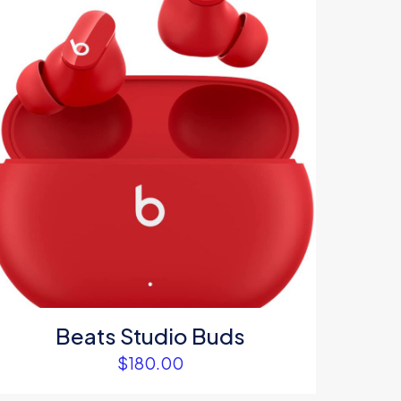
5
me, email, and
s browser for the
omment.
Beats Studio Buds
$
180.00