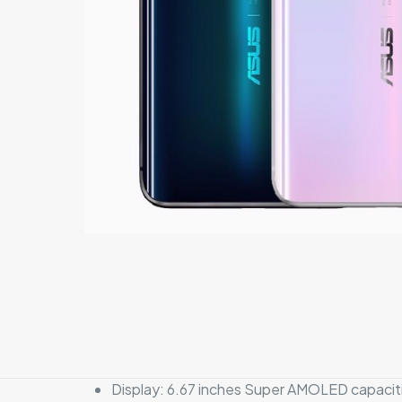
Display: 6.67 inches Super AMOLED capacitiv