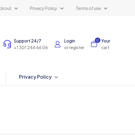
ckout
Privacy Policy
Terms of use
Support 24/7
Login
Your
0
+1 301 246 66 06
or register
cart
Privacy Policy