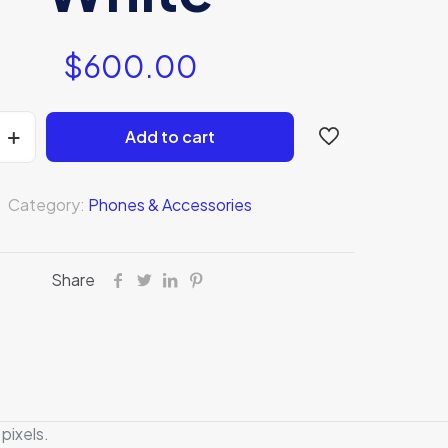
$
600.00
Add to cart
Category:
Phones & Accessories
Share
pixels.