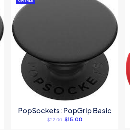
ON SALE
1
2
3
4
Save my na
Email
*
website in thi
next time I c
PopSockets: PopGrip Basic
$
15.00
$
22.00