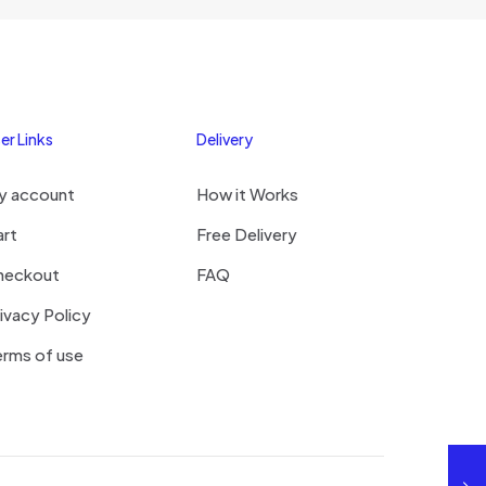
er Links
Delivery
y account
How it Works
art
Free Delivery
heckout
FAQ
ivacy Policy
rms of use