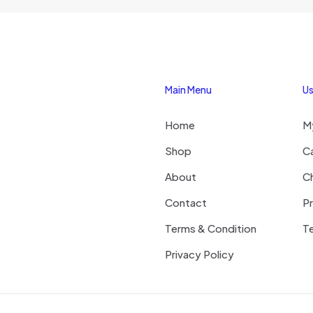
Main Menu
Us
Home
M
Shop
C
About
C
Contact
Pr
Terms & Condition
Te
Privacy Policy