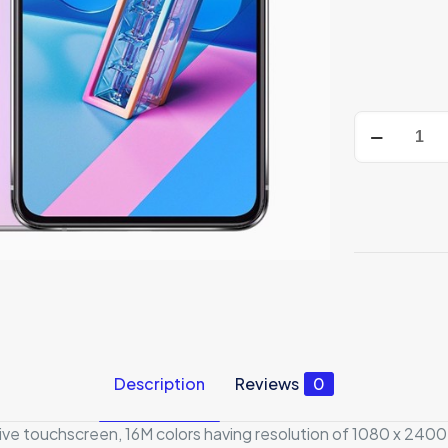
Asus
Zenfone
7
5G
quantity
Description
Reviews
0
e touchscreen, 16M colors having resolution of 1080 x 2400 