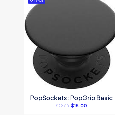
ON SALE
Your rating
*
Name
*
PopSockets: PopGrip Basic
$
15.00
$
22.00