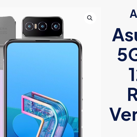
A
As
5G
R
Ver