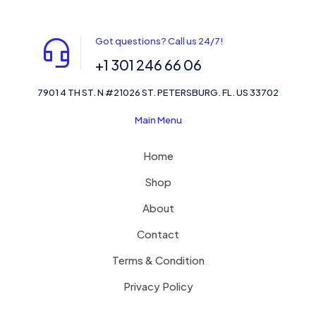
Got questions? Call us 24/7!
+1 301 246 66 06
7901 4 TH ST. N #21026 ST. PETERSBURG. FL. US 33702
Main Menu
Home
Shop
About
Contact
Terms & Condition
Privacy Policy