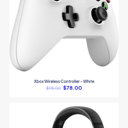
Name
*
Email
*
Xbox Wireless Controller – White
Save my name, email, and website in this browser for the
$
78.00
next time I comment.
$
98.00