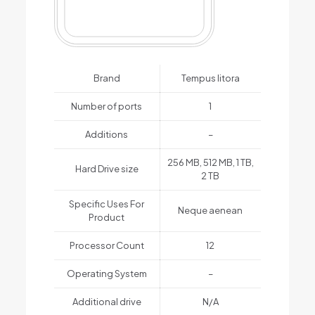
Brand
Tempus litora
Number of ports
1
Additions
–
256 MB, 512 MB, 1 TB,
Hard Drive size
2 TB
Specific Uses For
Neque aenean
Product
Processor Count
12
Operating System
–
Additional drive
N/A