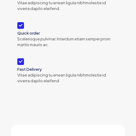
Vitae adipiscing tu enean ligula nibhmolestie id
viverra dapilo eleifend
Quick order
Scelerisque pulvinar. Interdum etiam semper proin
mattis mauris ac.
Fast Delivery
Vitae adipiscing tu enean ligula nibhmolestie id
viverra dapilo eleifend