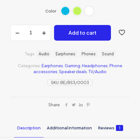
Color
Add to cart
Tags:
Audio
Earphones
Phones
Sound
Categories:
Earphones
,
Gaming
,
Headphones
,
Phone
accessories
,
Speaker deals
,
TV/Audio
SKU:
BE/BS3/0003
Share
Description
Additional information
Reviews
1