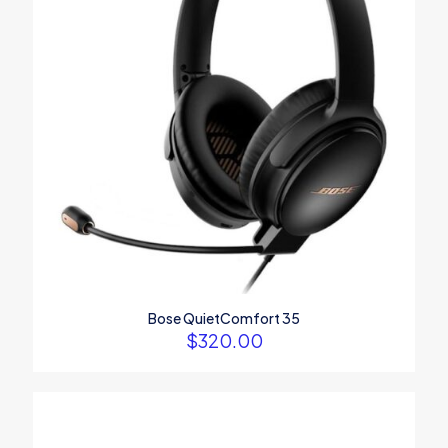
Bose QuietComfort 35
$
320.00