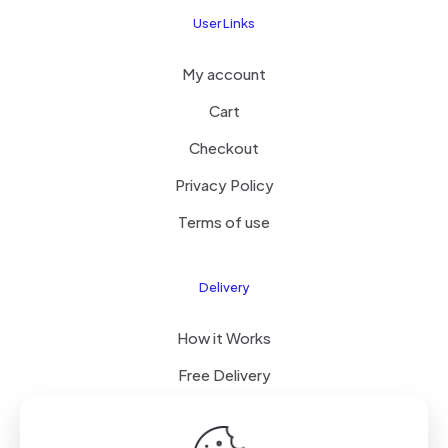
User Links
My account
Cart
Checkout
Privacy Policy
Terms of use
Delivery
How it Works
Free Delivery
FAQ