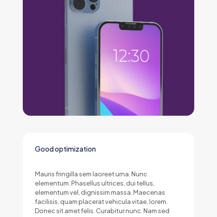
Good optimization
Mauris fringilla sem laoreet urna. Nunc
elementum. Phasellus ultrices, dui tellus,
elementum vel, dignissim massa. Maecenas
facilisis, quam placerat vehicula vitae, lorem.
Donec sit amet felis. Curabitur nunc. Nam sed