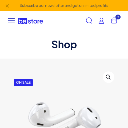
✕
Subscribe our newsletter and get unlimited profits
0
Shop
ON SALE