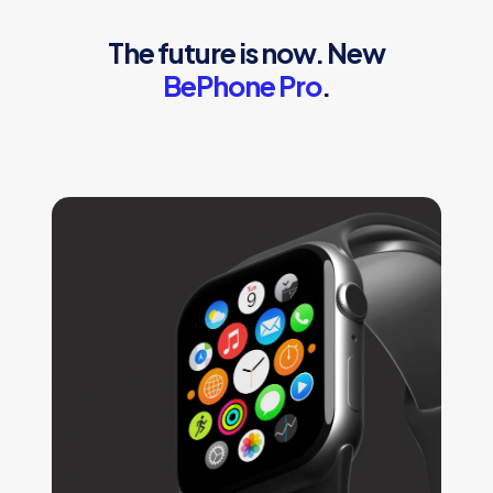
The future is now. New
BePhone Pro
.