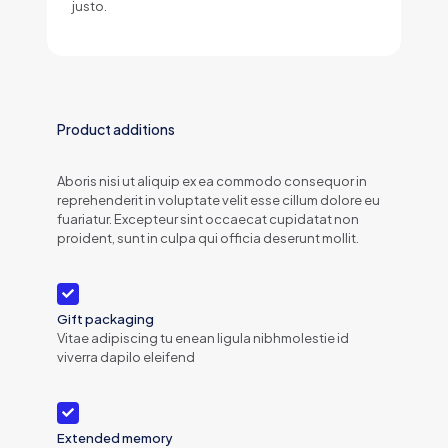
justo.
Product additions
Aboris nisi ut aliquip ex ea commodo consequor in
reprehenderit in voluptate velit esse cillum dolore eu
fuariatur. Excepteur sint occaecat cupidatat non
proident, sunt in culpa qui officia deserunt mollit.
Gift packaging
Vitae adipiscing tu enean ligula nibhmolestie id
viverra dapilo eleifend
Extended memory