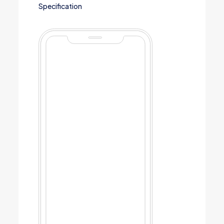
Specification