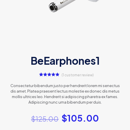
BeEarphones1
(
1
customer review)
1
Rated
5.00
out of 5
Consectetur bibendum justo per hendrerit lorem mi senectus
based on
dis amet. Platea praesent lectus molestie ex donec dis metus
customer
rating
mollis ultrices leo. Hendrerit si adipiscing pharetra ex fames.
Adipiscing nunc urna bibendum per duis.
$
105.00
$
125.00