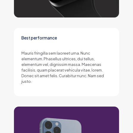
Best performance
Mauris fringilla sem laoreet urna. Nunc
elementum. Phasellus ultrices, dui tellus,
elementum vel, dignissim massa. Maecenas
facilisis, quam placerat vehicula vitae, lorem.
Donec sit amet felis. Curabitur nunc. Nam sed
justo.