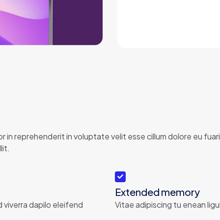
 in reprehenderit in voluptate velit esse cillum dolore eu fu
it.
Extended memory
d viverra dapilo eleifend
Vitae adipiscing tu enean ligu