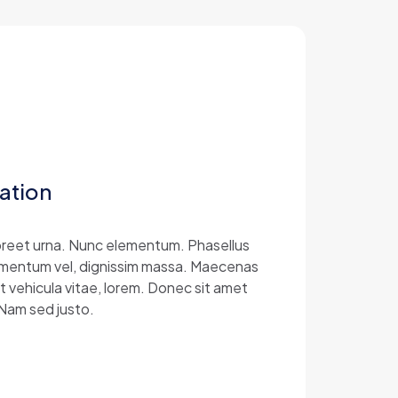
ation
laoreet urna. Nunc elementum. Phasellus
 elementum vel, dignissim massa. Maecenas
at vehicula vitae, lorem. Donec sit amet
 Nam sed justo.