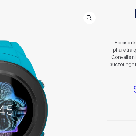
Primis in
pharetra q
Convallis n
auctor eget