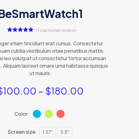
BeSmartWatch1
(
1
customer review)
1
Rated
5.00
out of 5
teger etiam tincidunt erat cursus. Consectetur
based on
uam cubilia vestibulum vitae penatibus mattis.
customer
rating
isi leo volutpat ut consectetur tortor accumsan
. Aliquam laoreet ornare urna habitasse quisque
ut mauris.
$
100.00
–
$
180.00
Color
Screen size
1.57"
5.5"