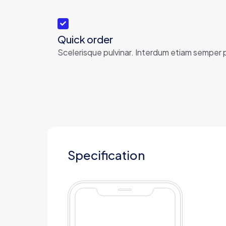
Quick order
Scelerisque pulvinar. Interdum etiam semper p
Specification