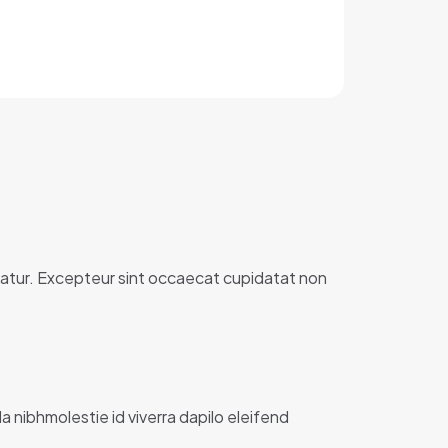
ariatur. Excepteur sint occaecat cupidatat non
la nibhmolestie id viverra dapilo eleifend