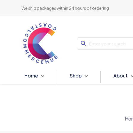
We ship packages within 24 hours of ordering
Home
Shop
About
Ho