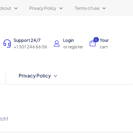
ckout
Privacy Policy
Terms of use
Support 24/7
Login
Your
0
+1 301 246 66 06
or register
cart
Privacy Policy
ch1