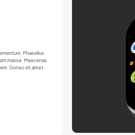
elementum. Phasellus
nissim massa. Maecenas
lorem. Donec sit amet