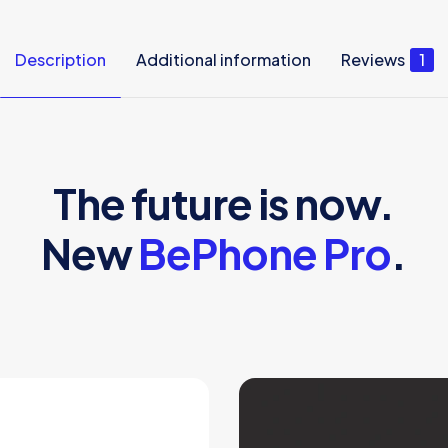
Description
Additional information
Reviews
1
The future is now.
New
BePhone Pro
.