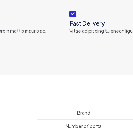
Fast Delivery
roin mattis mauris ac.
Vitae adipiscing tu enean ligu
Brand
Number of ports