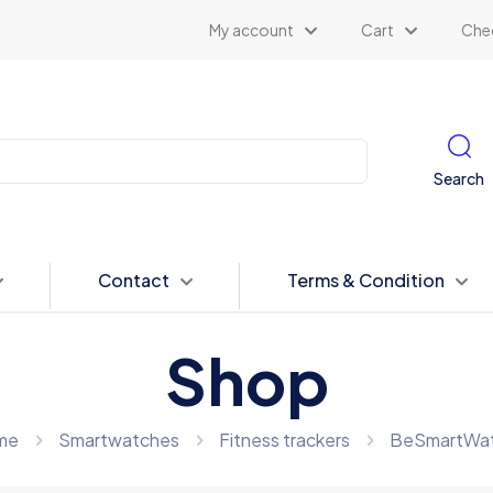
My account
Cart
Che
Search
Contact
Terms & Condition
Shop
me
Smartwatches
Fitness trackers
BeSmartWat