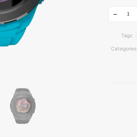
Tags:
Categories