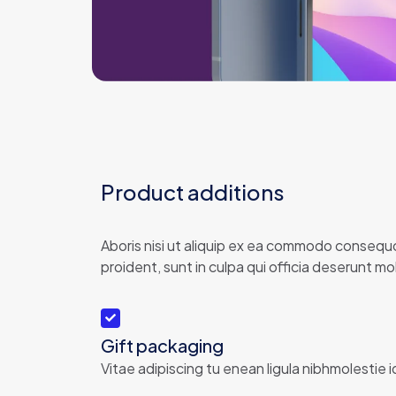
Product additions
Aboris nisi ut aliquip ex ea commodo consequor
proident, sunt in culpa qui officia deserunt moll
Gift packaging
Vitae adipiscing tu enean ligula nibhmolestie i