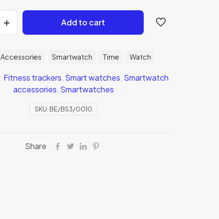
Add to cart
Accessories
Smartwatch
Time
Watch
:
Fitness trackers
,
Smart watches
,
Smartwatch
accessories
,
Smartwatches
SKU:
BE/BS3/0010
Share