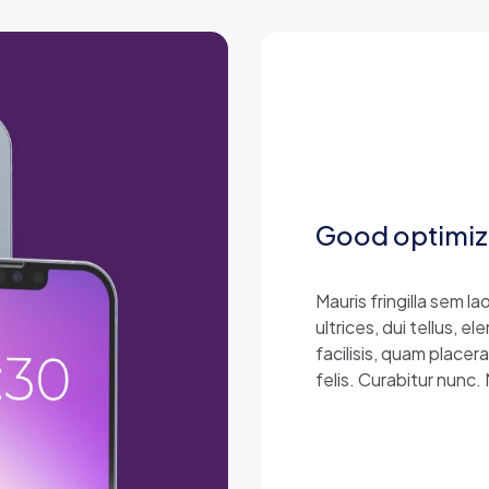
Good optimiz
Mauris fringilla sem 
ultrices, dui tellus,
facilisis, quam placer
felis. Curabitur nunc.