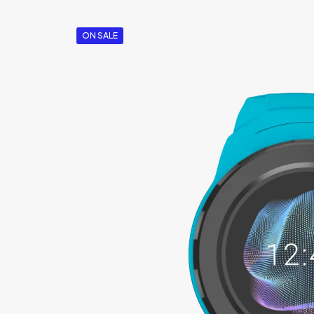
ON SALE