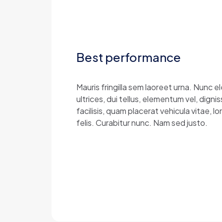
Best performance
Mauris fringilla sem laoreet urna. Nunc 
ultrices, dui tellus, elementum vel, dig
facilisis, quam placerat vehicula vitae, 
felis. Curabitur nunc. Nam sed justo.