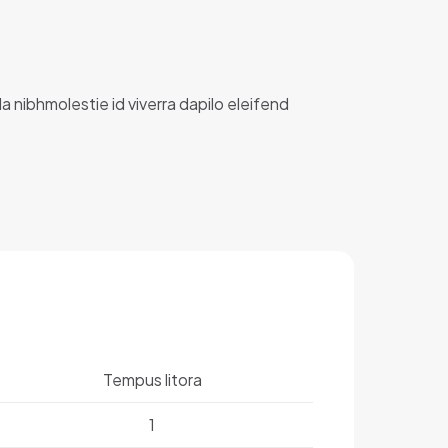
la nibhmolestie id viverra dapilo eleifend
Tempus litora
1