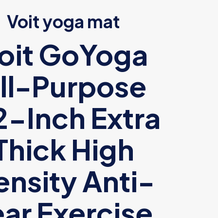
Voit yoga mat
oit GoYoga
ll-Purpose
2-Inch Extra
Thick High
nsity Anti-
ear Exercise