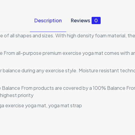
Description
Reviews
0
 of all shapes and sizes. With high density foam material, t
ce From all-purpose premium exercise yoga mat comes with an 
ur balance during any exercise style. Moisture resistant tech
uine Balance From products are covered by a 100% Balance Fr
highest priority
a exercise yoga mat, yoga mat strap
Reviews