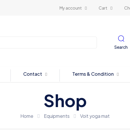
My account
Cart
Ch
Search
Contact
Terms & Condition
Shop
Home
Equipments
Voit yoga mat