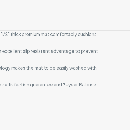
he 1/2” thick premium mat comfortably cushions
excellent slip resistant advantage to prevent
nology makes the mat to be easily washed with
om satisfaction guarantee and 2-year Balance