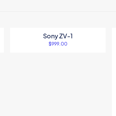
ews yet.
to review “Voit yoga mat”
 will not be published.
Required fields are marked
*
Sony ZV-1
$
999.00
1
2
3
4
Save my na
Email
*
website in thi
next time I c