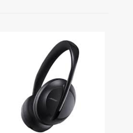
5
me, email, and
s browser for the
omment.