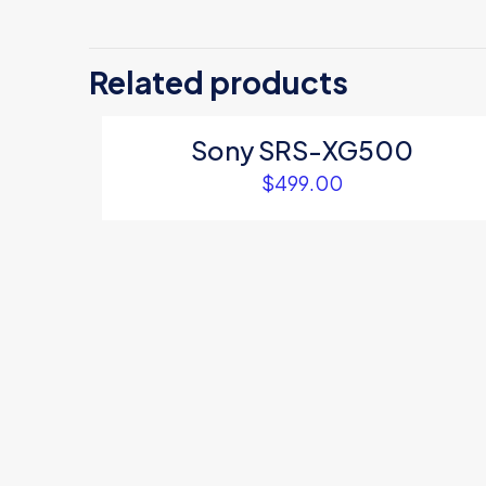
There are no revi
Be the first 
Related products
Your email address
Sony SRS-XG500
Your rating
*
$
499.00
Name
*