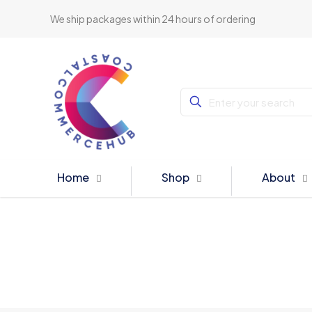
We ship packages within 24 hours of ordering
Home
Shop
About