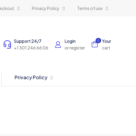
eckout
Privacy Policy
Terms of use
Support 24/7
Login
Your
0
+1 301 246 66 06
or register
cart
Privacy Policy