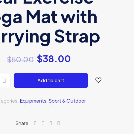
ga Mat with
rrying Strap
$
38.00
$
50.00
Add to cart
egories:
Equipments
,
Sport & Outdoor
Share