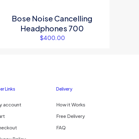
Bose Noise Cancelling
Headphones 700
$
400.00
er Links
Delivery
y account
How it Works
art
Free Delivery
heckout
FAQ
ivacy Policy