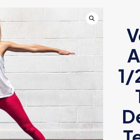
V
A
1/
De
T