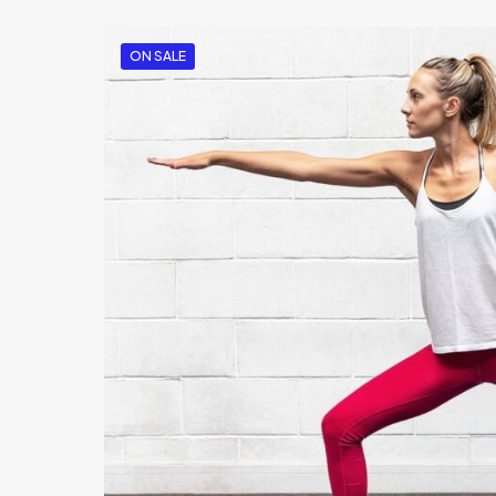
ON SALE