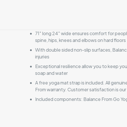
71″ long 24″ wide ensures comfort for people
spine, hips, knees and elbows on hard floors
With double sided non-slip surfaces, Balan
injuries
Exceptional resilience allow you to keep yo
soap and water
A free yoga mat strap is included. All gen
From warranty. Customer satisfaction is our 
Included components: Balance From Go Yog