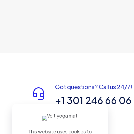
Got questions? Call us 24/7!
+1 301 246 66 06
7901 4 TH ST. N #21026 ST.
PETERSBURG. FL. US 33702
This website uses cookies to