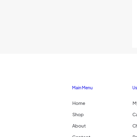
Main Menu
Us
Home
M
Shop
C
About
C
Contact
Pr