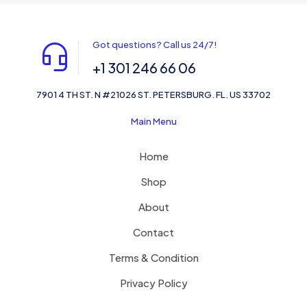
Got questions? Call us 24/7!
+1 301 246 66 06
7901 4 TH ST. N #21026 ST. PETERSBURG. FL. US 33702
Main Menu
Home
Shop
About
Contact
Terms & Condition
Privacy Policy