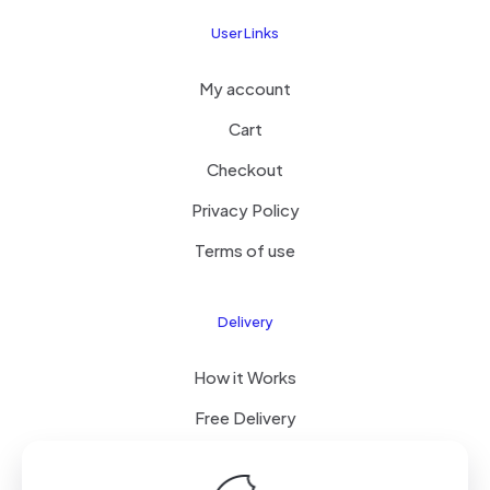
User Links
My account
Cart
Checkout
Privacy Policy
Terms of use
Delivery
How it Works
Free Delivery
FAQ