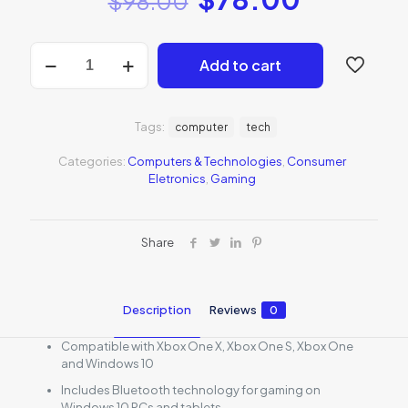
$
98.00
Xbox
Add to cart
Wireless
Controller
-
White
Tags:
computer
tech
quantity
Categories:
Computers & Technologies
,
Consumer
Eletronics
,
Gaming
Share
Description
Reviews
0
Compatible with Xbox One X, Xbox One S, Xbox One
and Windows 10
Includes Bluetooth technology for gaming on
Windows 10 PCs and tablets