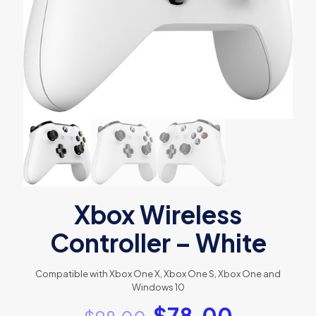
Xbox Wireless
Controller – White
Compatible with Xbox One X, Xbox One S, Xbox One and
Windows 10
$
78.00