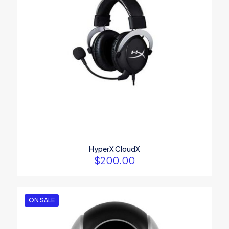
1
2
3
4
5
Name
*
Email
*
HyperX CloudX
$
200.00
Save my name, email, and website in this browser for the
next time I comment.
ON SALE