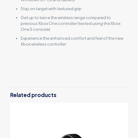
Stay on target with textured grip
Get up to twice the wireless range compared to
previous Xbox One controller (tested using the Xbox
One S console)
Experience the enhanced comfort and feel of the new
Xbox wireless controller
Reviews
There are no reviews yet.
Be the first to review “Xbox Wireless
Controller – White”
Related products
Your email address will not be published.
Required fields are
marked
*
Your rating
*