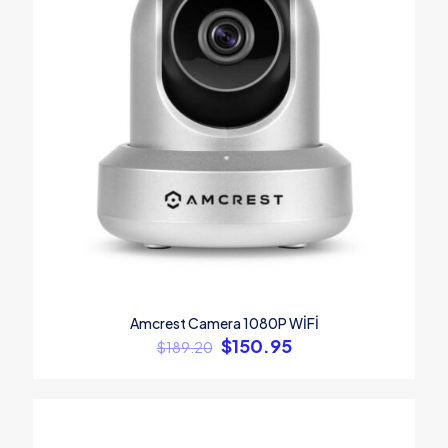
Amcrest Camera 1080P WİFİ
$
150.95
$
189.20