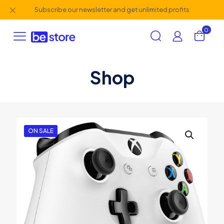
✕
Subscribe our newsletter and get unlimited profits
0
Shop
ON SALE