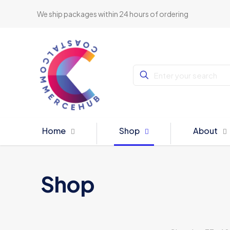
We ship packages within 24 hours of ordering
Home
Shop
About
Shop