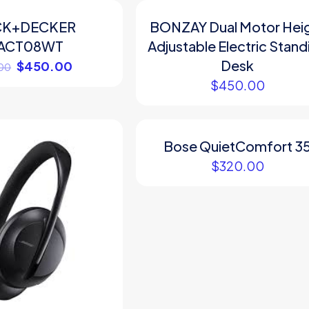
CK+DECKER
BONZAY Dual Motor Hei
ACT08WT
Adjustable Electric Stand
Desk
$
450.00
00
$
450.00
Bose QuietComfort 3
$
320.00