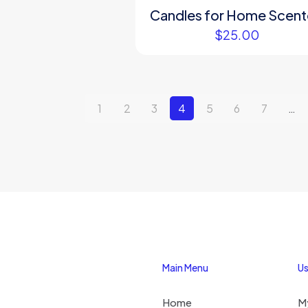
Candles for Home Scen
$
25.00
1
2
3
4
5
6
7
…
Main Menu
Us
Home
M