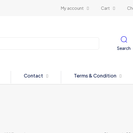
My account
Cart
Ch
Search
Contact
Terms & Condition