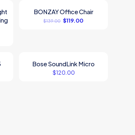
ght
BONZAY Office Chair
ON SALE
ing
$
119.00
$
139.00
5
Bose SoundLink Micro
$
120.00