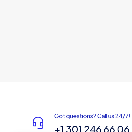
Got questions? Call us 24/7!
+1 301 246 66 06