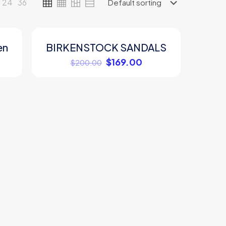
24
36
en
BIRKENSTOCK SANDALS
ON SALE
$
169.00
$
200.00