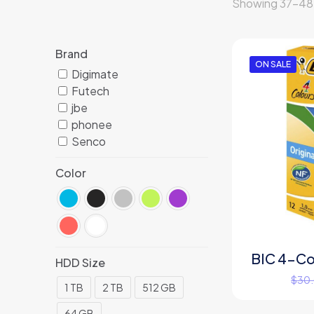
Showing 37–48 o
Brand
ON SALE
Digimate
Futech
jbe
phonee
Senco
Color
BIC 4-Col
HDD Size
$
30
1 TB
2 TB
512 GB
64 GB