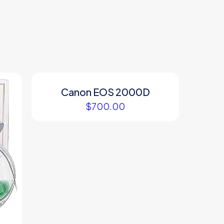
Canon EOS 2000D
$
700.00