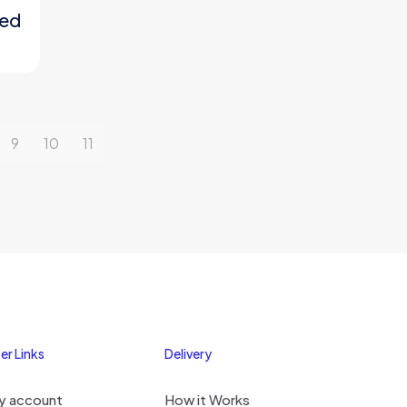
ted
9
10
11
er Links
Delivery
y account
How it Works