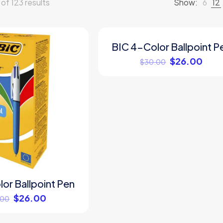
f 123 results
Show:
6
12
BIC 4-Color Ballpoint P
ON SALE
$
26.00
$
30.00
or Ballpoint Pen
$
26.00
.00