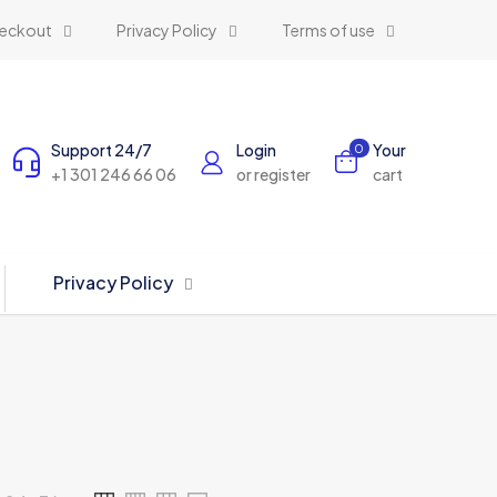
eckout
Privacy Policy
Terms of use
Support 24/7
Login
Your
0
+1 301 246 66 06
or register
cart
Privacy Policy