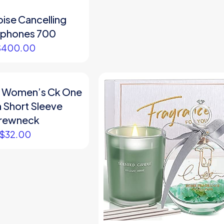
ise Cancelling
phones 700
$
400.00
in Women’s Ck One
 Short Sleeve
rewneck
$
32.00