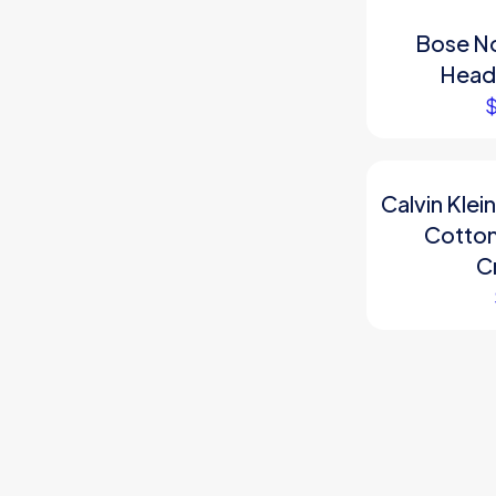
Bose No
Head
Calvin Kle
Cotton
C