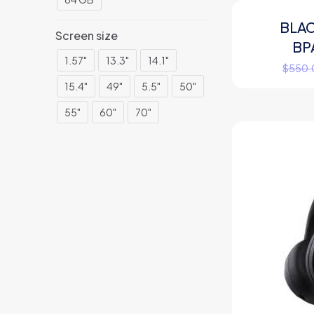
BLA
ON SALE
Screen size
BP
1.57"
13.3"
14.1"
$
550.
15.4"
49"
5.5"
50"
55"
60"
70"