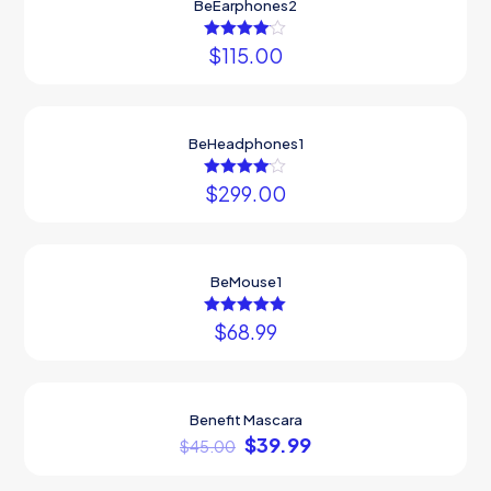
BeEarphones2
$
Rated
115.00
4.00
out of 5
BeHeadphones1
$
299.00
Rated
4.00
out of 5
BeMouse1
$
68.99
Rated
5.00
out of 5
Benefit Mascara
ON SALE
$
39.99
$
45.00