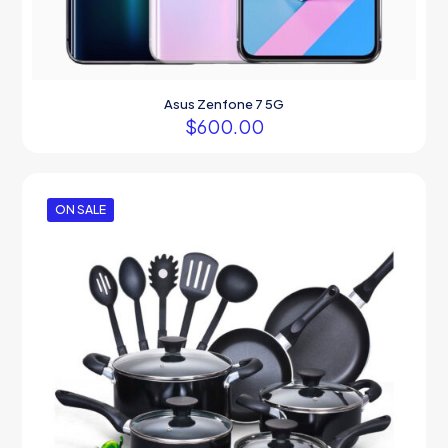
Asus Zenfone 7 5G
$
600.00
ON SALE