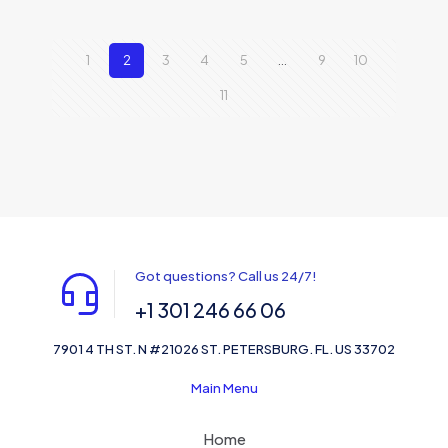
1
2
3
4
5
…
9
10
11
Got questions? Call us 24/7!
+1 301 246 66 06
7901 4 TH ST. N #21026 ST. PETERSBURG. FL. US 33702
Main Menu
Home