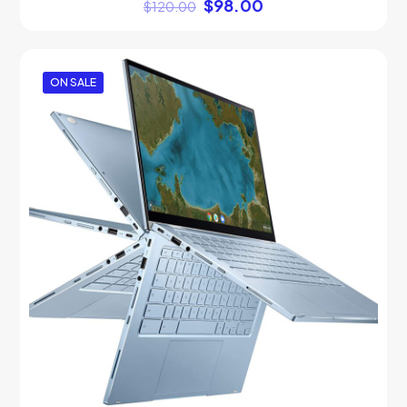
$
98.00
$
120.00
ON SALE